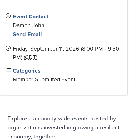
Event Contact
Damon John
Send Email
Friday, September 11, 2026 (8:00 PM - 9:30
PM) (
CDT
)
Categories
Member-Submitted Event
Explore community-wide events hosted by
organizations invested in growing a resilient
economy, together.