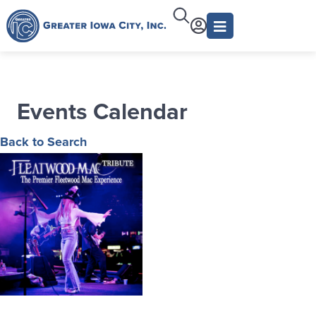
Events Calendar
Back to Search