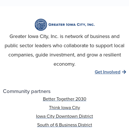
Greater Iowa City, Inc. is network of business and
public sector leaders who collaborate to support local
companies, guide investment, and grow a resilient
economy.
Get Involved
Community partners
Better Together 2030
Think Iowa City
Iowa City Downtown District
South of 6 Business District