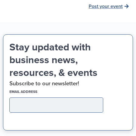
Post your event
Stay updated with
business news,
resources, & events
Subscribe to our newsletter!
(REQUIRED)
EMAIL ADDRESS