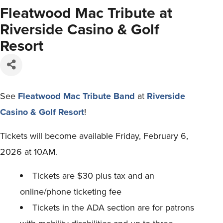
Fleatwood Mac Tribute at
Riverside Casino & Golf
Resort
See
Fleatwood Mac Tribute Band
at
Riverside
Casino & Golf Resort
!
Tickets will become available Friday, February 6,
2026 at 10AM.
Tickets are $30 plus tax and an
online/phone ticketing fee
Tickets in the ADA section are for patrons