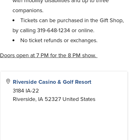
with mobility disabilities and up to three
companions.
Tickets can be purchased in the Gift Shop,
by calling 319-648-1234 or online.
No ticket refunds or exchanges.
Doors open at 7 PM for the 8 PM show.
Riverside Casino & Golf Resort
3184 IA-22
Riverside
,
IA
52327
United States