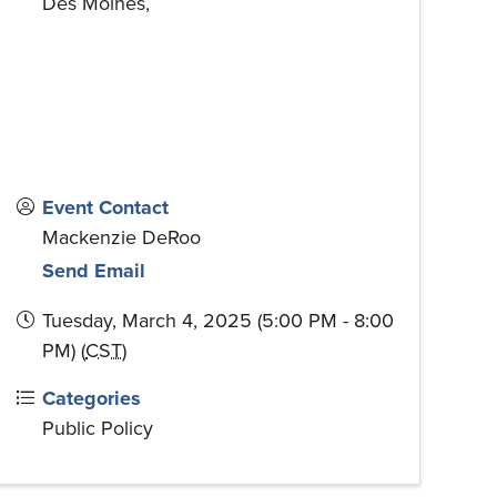
Des Moines
,
Event Contact
Mackenzie DeRoo
Send Email
Tuesday, March 4, 2025 (5:00 PM - 8:00
PM) (
CST
)
Categories
Public Policy