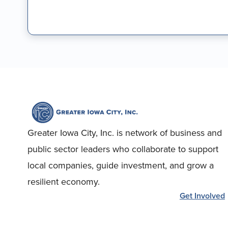
Greater Iowa City, Inc. is network of business and
public sector leaders who collaborate to support
local companies, guide investment, and grow a
resilient economy.
Get Involved