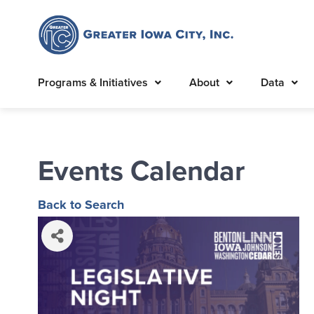
Programs & Initiatives
About
Data
Events Calendar
Back to Search