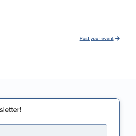
Post your event
letter!