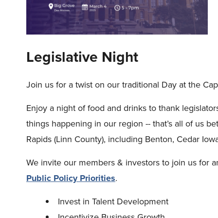
Legislative Night
Join us for a twist on our traditional Day at the Capi
Enjoy a night of food and drinks to thank legislator
things happening in our region -- that’s all of us
Rapids (Linn County), including Benton, Cedar Iow
We invite our members & investors to join us for a
Public Policy Priorities
.
Invest in Talent Development
Incentivize Business Growth