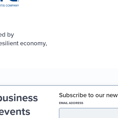
ed by
esilient economy,
business
Subscribe to our news
(REQUIRED)
EMAIL ADDRESS
 events