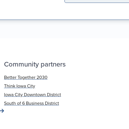
Community partners
Better Together 2030
Think Iowa City
Iowa City Downtown District
South of 6 Business District