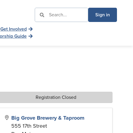
Sign in
Get Involved
orship Guide
Registration Closed
Big Grove Brewery & Taproom
555 17th Street