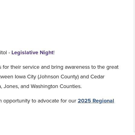
tol -
Legislative Night
!
s for their service and bring awareness to the great
 between Iowa City (Johnson County) and Cedar
a, Jones, and Washington Counties.
n opportunity to advocate for our
2025 Regional