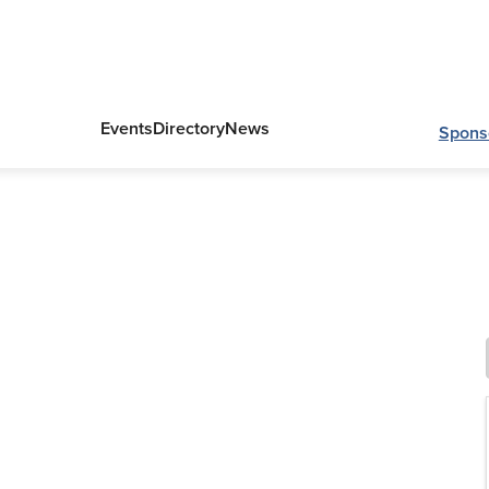
Events
Directory
News
Spons