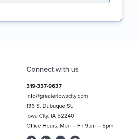
Connect with us
319-337-9637
info@greateriowacity.com
136 S. Dubuque St.
Iowa City, IA 52240
Office Hours: Mon – Fri 9am – 5pm