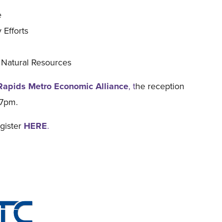
e
 Efforts
 Natural Resources
Rapids Metro Economic Alliance
, t
he reception
-7pm.
egister
HERE
.