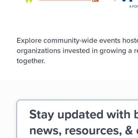
Explore community-wide events host
organizations invested in growing a r
together.
Stay updated with 
news, resources, &