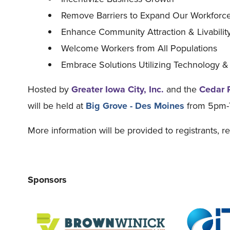
Remove Barriers to Expand Our Workforc
Enhance Community Attraction & Livability
Welcome Workers from All Populations
Embrace Solutions Utilizing Technology &
Hosted by
Greater Iowa City, Inc.
and the
Cedar 
will be held at
Big Grove - Des Moines
from 5pm
More information will be provided to registrants, r
Sponsors