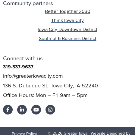
Community partners
Better Together 2030
Think Iowa City
Iowa City Downtown District
South of 6 Business District
Connect with us
319-337-9637
info@greateriowacity.com
136 S. Dubuque St. Iowa City, IA 52240
Office Hours: Mon – Fri 9am – 5pm
© 2026 Greater Iowa
Website Designed by
Privacy Policy