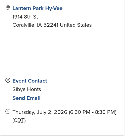
Lantern Park Hy-Vee
1914 8th St
Coralville
,
IA
52241
United States
Event Contact
Sibya Honts
Send Email
Thursday, July 2, 2026 (6:30 PM - 8:30 PM)
(
CDT
)