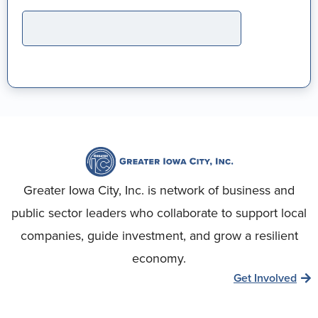
Greater Iowa City, Inc. is network of business and
public sector leaders who collaborate to support local
companies, guide investment, and grow a resilient
economy.
Get Involved