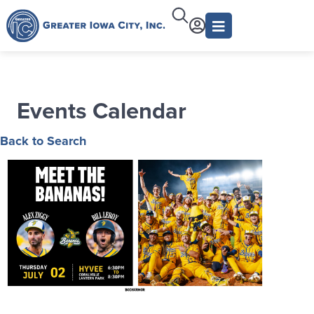
Events Calendar
Back to Search