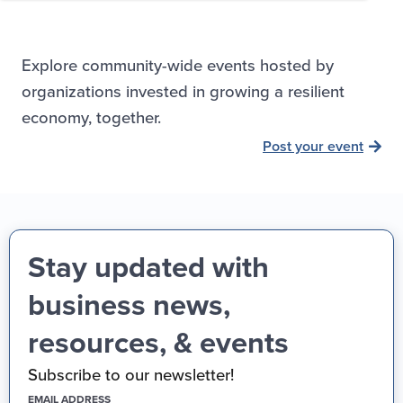
Explore community-wide events hosted by
organizations invested in growing a resilient
economy, together.
Post your event
Stay updated with
business news,
resources, & events
Subscribe to our newsletter!
(REQUIRED)
EMAIL ADDRESS