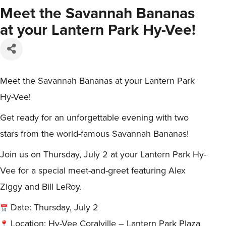
Meet the Savannah Bananas
at your Lantern Park Hy-Vee!
Meet the Savannah Bananas at your Lantern Park
Hy-Vee!
Get ready for an unforgettable evening with two
stars from the world-famous Savannah Bananas!
Join us on Thursday, July 2 at your Lantern Park Hy-
Vee for a special meet-and-greet featuring Alex
Ziggy and Bill LeRoy.
Date: Thursday, July 2
Location: Hy-Vee Coralville – Lantern Park Plaza