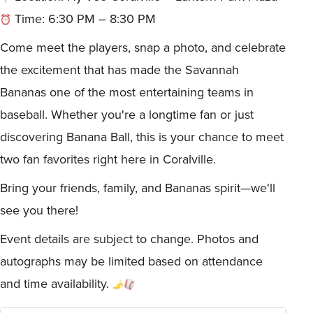
Time: 6:30 PM – 8:30 PM
Come meet the players, snap a photo, and celebrate
the excitement that has made the Savannah
Bananas one of the most entertaining teams in
baseball. Whether you're a longtime fan or just
discovering Banana Ball, this is your chance to meet
two fan favorites right here in Coralville.
Bring your friends, family, and Bananas spirit—we'll
see you there!
Event details are subject to change. Photos and
autographs may be limited based on attendance
and time availability.