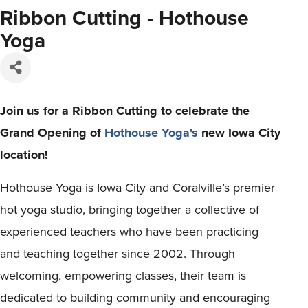
Ribbon Cutting - Hothouse
Yoga
Join us for a Ribbon Cutting to celebrate the
Grand Opening of
Hothouse Yoga's
new Iowa City
location!
Hothouse Yoga is Iowa City and Coralville’s premier
hot yoga studio, bringing together a collective of
experienced teachers who have been practicing
and teaching together since 2002. Through
welcoming, empowering classes, their team is
dedicated to building community and encouraging