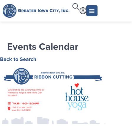
Events Calendar
Back to Search