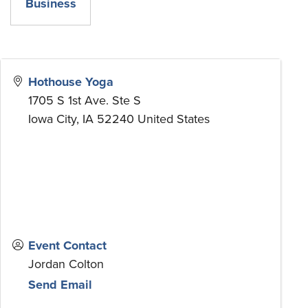
Business
Hothouse Yoga
1705 S 1st Ave. Ste S
Iowa City
,
IA
52240
United States
Event Contact
Jordan Colton
Send Email