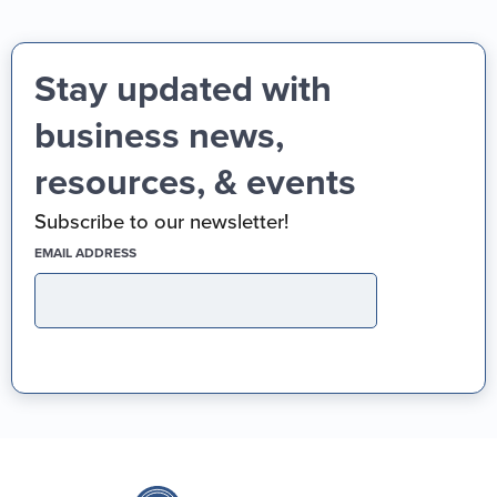
Stay updated with
business news,
resources, & events
Subscribe to our newsletter!
(REQUIRED)
EMAIL ADDRESS