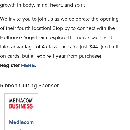
growth in body, mind, heart, and spirit
We invite you to join us as we celebrate the opening
of their fourth location! Stop by to connect with the
Hothouse Yoga team, explore the new space, and
take advantage of 4 class cards for just $44. (no limit
on cards, but all expire 1 year from purchase)
Register
HERE
.
Ribbon Cutting Sponsor
Mediacom