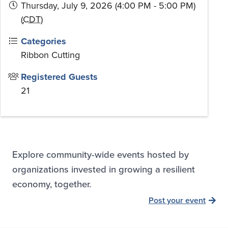
Thursday, July 9, 2026 (4:00 PM - 5:00 PM)
(
CDT
)
Categories
Ribbon Cutting
Registered Guests
21
Explore community-wide events hosted by
organizations invested in growing a resilient
economy, together.
Post your event