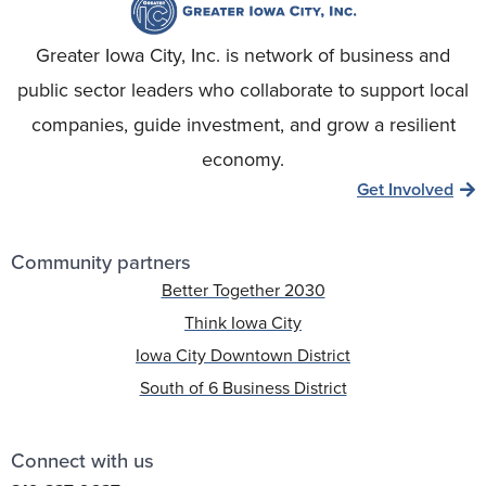
Greater Iowa City, Inc. is network of business and
public sector leaders who collaborate to support local
companies, guide investment, and grow a resilient
economy.
Get Involved
Community partners
Better Together 2030
Think Iowa City
Iowa City Downtown District
South of 6 Business District
Connect with us