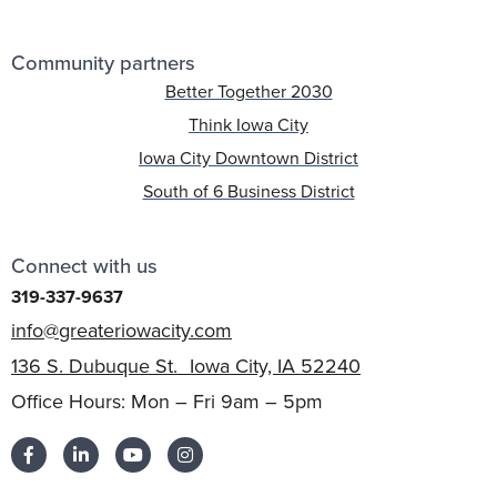
Community partners
Better Together 2030
Think Iowa City
Iowa City Downtown District
South of 6 Business District
Connect with us
319-337-9637
info@greateriowacity.com
136 S. Dubuque St. Iowa City, IA 52240
Office Hours: Mon – Fri 9am – 5pm