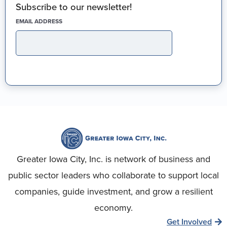
Subscribe to our newsletter!
(REQUIRED)
EMAIL ADDRESS
Greater Iowa City, Inc. is network of business and
public sector leaders who collaborate to support local
companies, guide investment, and grow a resilient
economy.
Get Involved