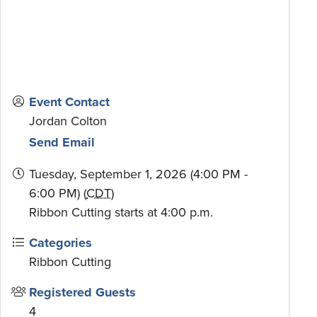
Event Contact
Jordan Colton
Send Email
Tuesday, September 1, 2026 (4:00 PM -
6:00 PM) (
CDT
)
Ribbon Cutting starts at 4:00 p.m.
Categories
Ribbon Cutting
Registered Guests
4