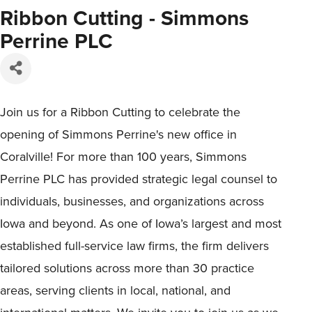
Ribbon Cutting - Simmons
Perrine PLC
Join us for a Ribbon Cutting to celebrate the
opening of Simmons Perrine's new office in
Coralville! For more than 100 years, Simmons
Perrine PLC has provided strategic legal counsel to
individuals, businesses, and organizations across
Iowa and beyond. As one of Iowa’s largest and most
established full-service law firms, the firm delivers
tailored solutions across more than 30 practice
areas, serving clients in local, national, and