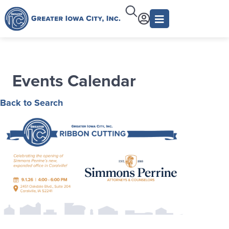
Events Calendar
Back to Search