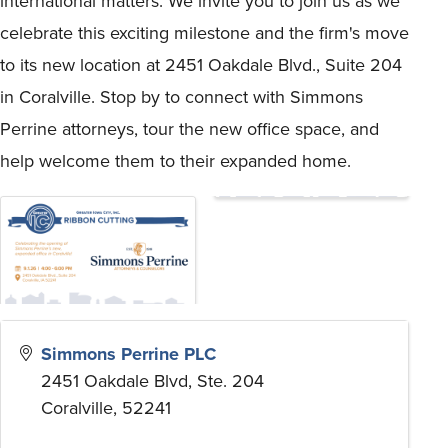
international matters. We invite you to join us as we
celebrate this exciting milestone and the firm's move
to its new location at 2451 Oakdale Blvd., Suite 204
in Coralville. Stop by to connect with Simmons
Perrine attorneys, tour the new office space, and
help welcome them to their expanded home.
Simmons Perrine PLC
2451 Oakdale Blvd, Ste. 204
Coralville
,
52241