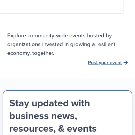
Explore community-wide events hosted by
organizations invested in growing a resilient
economy, together.
Post your event
Stay updated with
business news,
resources, & events