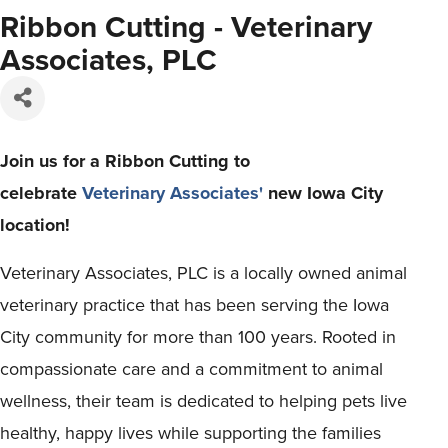
Ribbon Cutting - Veterinary
Associates, PLC
Join us for a Ribbon Cutting to
celebrate
Veterinary Associates'
new Iowa City
location!
Veterinary Associates, PLC is a locally owned animal
veterinary practice that has been serving the Iowa
City community for more than 100 years. Rooted in
compassionate care and a commitment to animal
wellness, their team is dedicated to helping pets live
healthy, happy lives while supporting the families