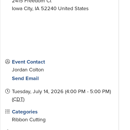
2415 Freedom Ct
Iowa City
,
IA
52240
United States
Event Contact
Jordan Colton
Send Email
Tuesday, July 14, 2026 (4:00 PM - 5:00 PM)
(
CDT
)
Categories
Ribbon Cutting