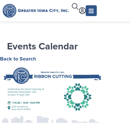
Events Calendar
Back to Search