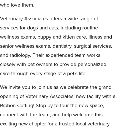
who love them.
Veterinary Associates offers a wide range of
services for dogs and cats, including routine
wellness exams, puppy and kitten care, illness and
senior wellness exams, dentistry, surgical services,
and radiology. Their experienced team works
closely with pet owners to provide personalized
care through every stage of a pet’s life.
We invite you to join us as we celebrate the grand
opening of Veterinary Associates’ new facility with a
Ribbon Cutting! Stop by to tour the new space,
connect with the team, and help welcome this
exciting new chapter for a trusted local veterinary