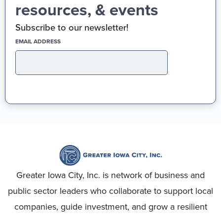
resources, & events
Subscribe to our newsletter!
(REQUIRED)
EMAIL ADDRESS
Greater Iowa City, Inc. is network of business and
public sector leaders who collaborate to support local
companies, guide investment, and grow a resilient