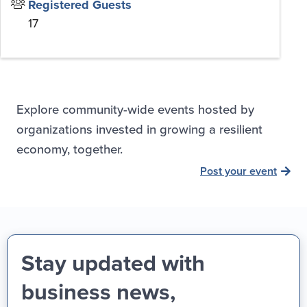
Registered Guests
17
Explore community-wide events hosted by
organizations invested in growing a resilient
economy, together.
Post your event
Stay updated with
business news,