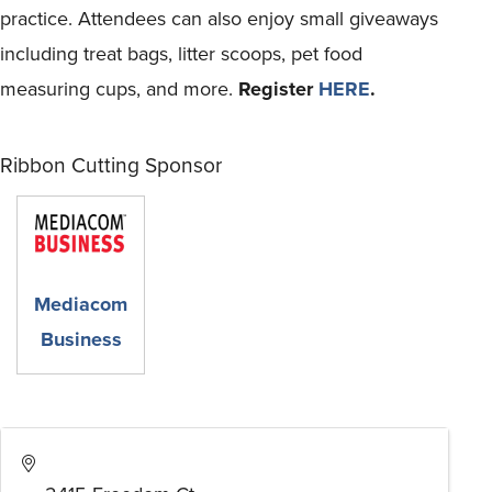
practice. Attendees can also enjoy small giveaways
including treat bags, litter scoops, pet food
measuring cups, and more.
Register
HERE
.
Ribbon Cutting Sponsor
Mediacom
Business