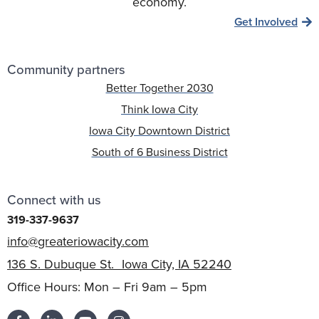
economy.
Get Involved
Community partners
Better Together 2030
Think Iowa City
Iowa City Downtown District
South of 6 Business District
Connect with us
319-337-9637
info@greateriowacity.com
136 S. Dubuque St. Iowa City, IA 52240
Office Hours: Mon – Fri 9am – 5pm