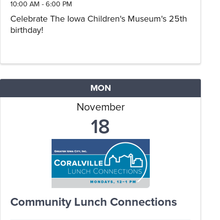
10:00 AM - 6:00 PM
Celebrate The Iowa Children's Museum's 25th
birthday!
MON
November
18
Community Lunch Connections