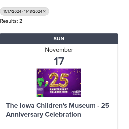
11/17/2024 - 11/18/2024
Results: 2
SUN
November
17
The Iowa Children's Museum - 25
Anniversary Celebration