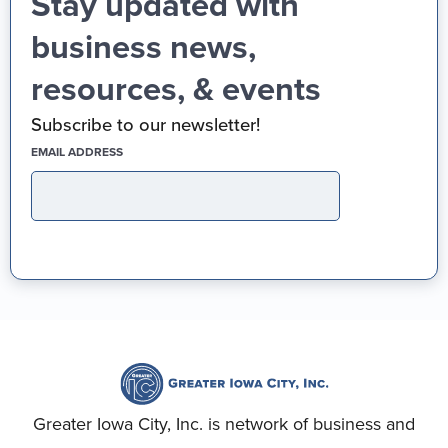
Stay updated with
business news,
resources, & events
Subscribe to our newsletter!
(REQUIRED)
EMAIL ADDRESS
Greater Iowa City, Inc. is network of business and