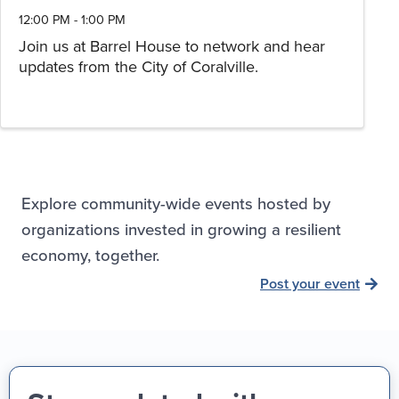
12:00 PM - 1:00 PM
Join us at Barrel House to network and hear
updates from the City of Coralville.
Explore community-wide events hosted by
organizations invested in growing a resilient
economy, together.
Post your event