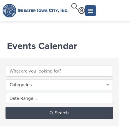
Events Calendar
Categories
Search