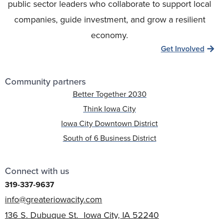
public sector leaders who collaborate to support local
companies, guide investment, and grow a resilient
economy.
Get Involved
Community partners
Better Together 2030
Think Iowa City
Iowa City Downtown District
South of 6 Business District
Connect with us
319-337-9637
info@greateriowacity.com
136 S. Dubuque St. Iowa City, IA 52240