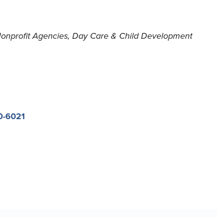
onprofit Agencies
Day Care & Child Development
0-6021