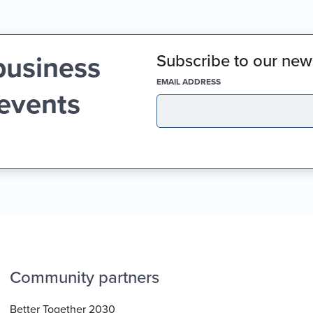
business
Subscribe to our news
(REQUIRED)
EMAIL ADDRESS
 events
Community partners
Better Together 2030