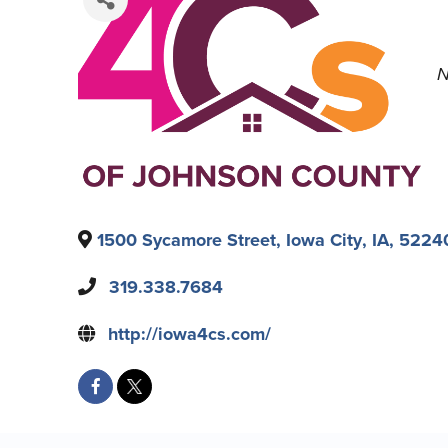
N
1500 Sycamore Street
,
Iowa City
,
IA
,
5224
319.338.7684
http://iowa4cs.com/