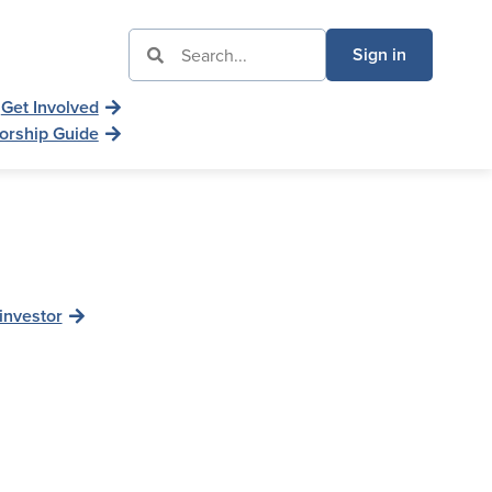
Sign in
Get Involved
orship Guide
investor