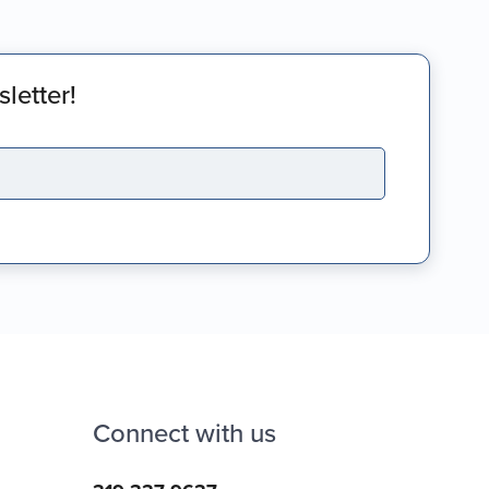
letter!
Connect with us