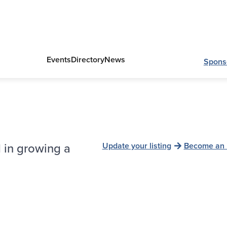
Events
Directory
News
Spons
 in growing a
Update your listing
Become an 