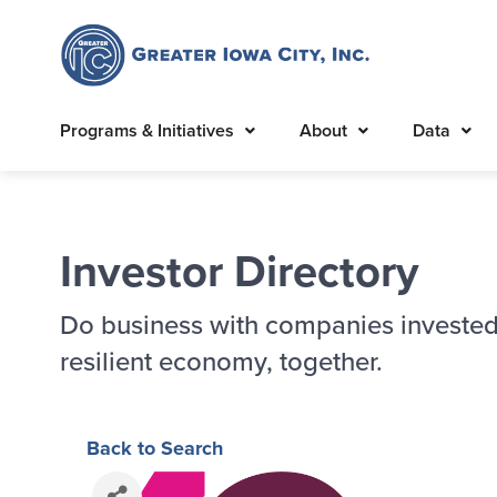
Programs & Initiatives
About
Data
Investor Directory
Do business with companies invested
resilient economy, together.
Back to Search