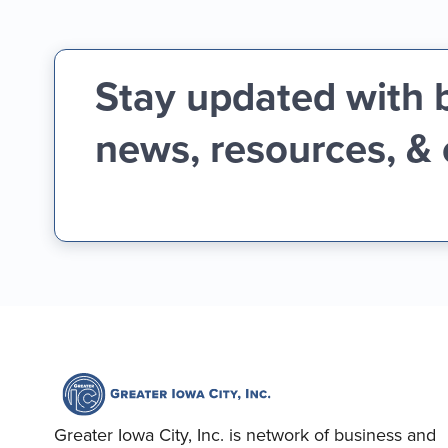
Stay updated with 
news, resources, &
Greater Iowa City, Inc. is network of business and