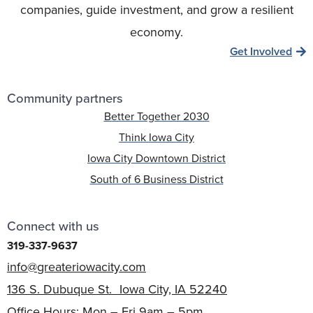
companies, guide investment, and grow a resilient
economy.
Get Involved
Community partners
Better Together 2030
Think Iowa City
Iowa City Downtown District
South of 6 Business District
Connect with us
319-337-9637
info@greateriowacity.com
136 S. Dubuque St. Iowa City, IA 52240
Office Hours: Mon – Fri 9am – 5pm