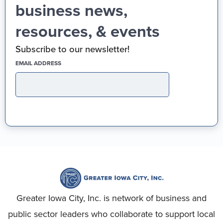
business news,
resources, & events
Subscribe to our newsletter!
(REQUIRED)
EMAIL ADDRESS
Greater Iowa City, Inc. is network of business and
public sector leaders who collaborate to support local