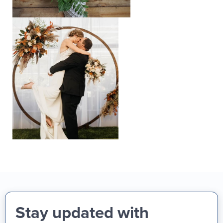
Stay updated with