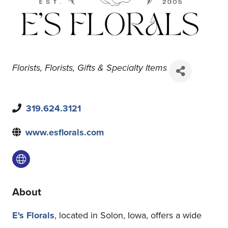
Florists
Florists
Gifts & Specialty Items
319.624.3121
www.esflorals.com
About
E's Florals
, located in Solon, Iowa, offers a wide