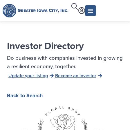
Investor Directory
Do business with companies invested in growing
a resilient economy, together.
Update your listing
Become an investor
Back to Search