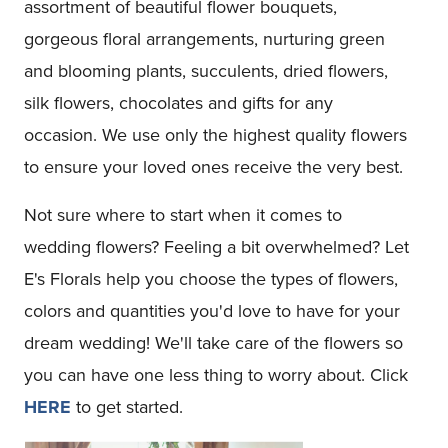
assortment of beautiful flower bouquets,
gorgeous floral arrangements, nurturing green
and blooming plants, succulents, dried flowers,
silk flowers, chocolates and gifts for any
occasion. We use only the highest quality flowers
to ensure your loved ones receive the very best.
Not sure where to start when it comes to
wedding flowers? Feeling a bit overwhelmed? Let
E's Florals help you choose the types of flowers,
colors and quantities you'd love to have for your
dream wedding! We'll take care of the flowers so
you can have one less thing to worry about. Click
HERE
to get started.