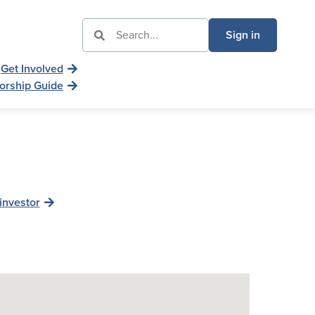
Sign in
Get Involved
orship Guide
investor