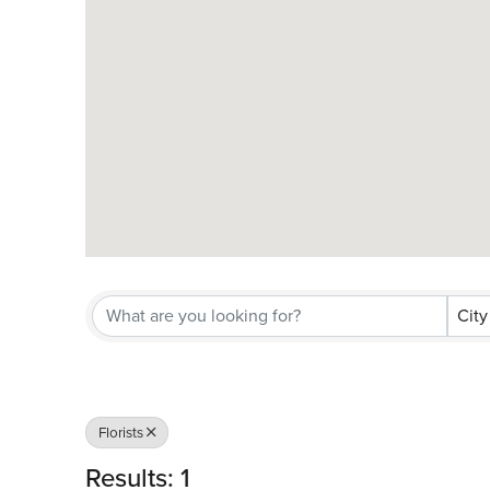
City
Florists
Results: 1