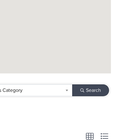
s Category
Search