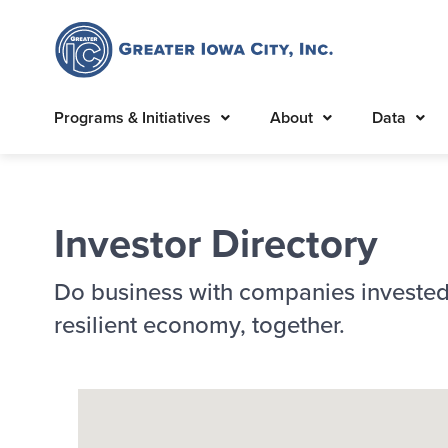
Programs & Initiatives
About
Data
Investor Directory
Do business with companies invested
resilient economy, together.