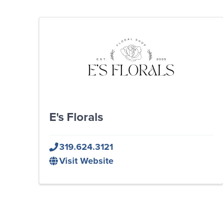
E's Florals
319.624.3121
Visit Website