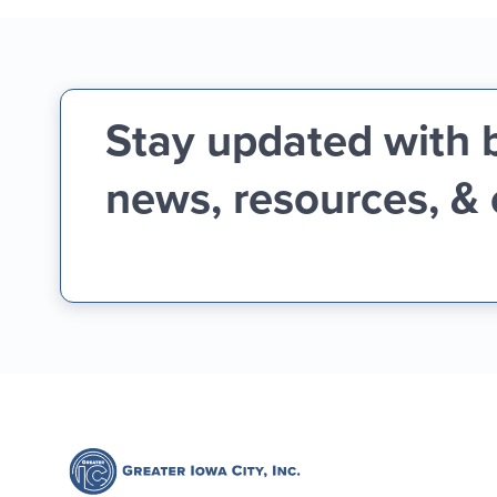
Stay updated with 
news, resources, &