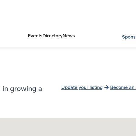
Events
Directory
News
Spons
 in growing a
Update your listing
Become an 