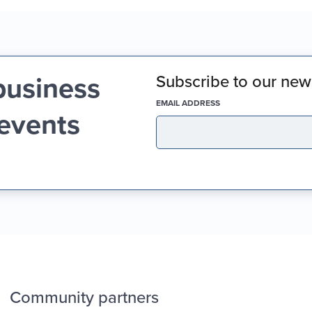
business
Subscribe to our news
(REQUIRED)
EMAIL ADDRESS
 events
Community partners