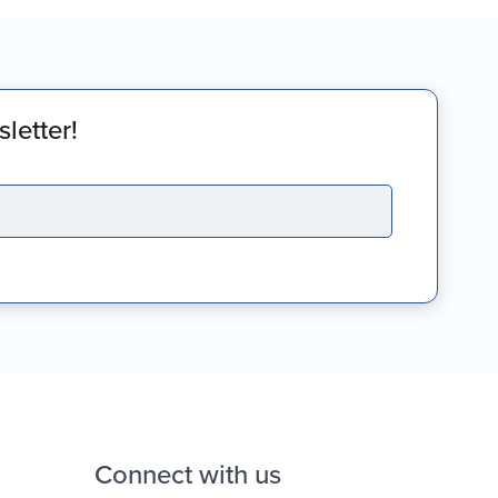
letter!
Connect with us