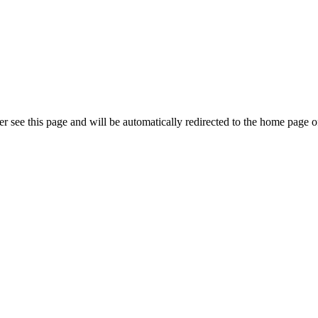
r see this page and will be automatically redirected to the home page o