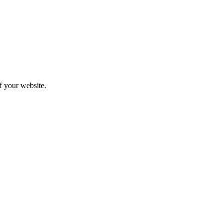
f your website.