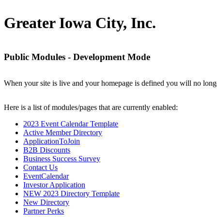
Greater Iowa City, Inc.
Public Modules - Development Mode
When your site is live and your homepage is defined you will no longe
Here is a list of modules/pages that are currently enabled:
2023 Event Calendar Template
Active Member Directory
ApplicationToJoin
B2B Discounts
Business Success Survey
Contact Us
EventCalendar
Investor Application
NEW 2023 Directory Template
New Directory
Partner Perks