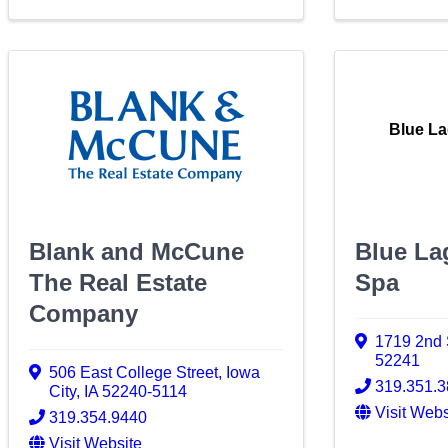
Blue L
Blank and McCune
Blue La
The Real Estate
Spa
Company
1719 2nd 
52241
506 East College Street
,
Iowa
319.351.
City
,
IA
52240-5114
Visit Webs
319.354.9440
Visit Website