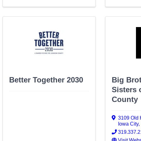
Better Together 2030
Big Bro
Sisters
County
3109 Old 
Iowa City
319.337.
Visit Webs