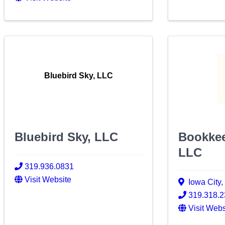
Bluebird Sky, LLC
Bluebird Sky, LLC
Bookkee
LLC
319.936.0831
Visit Website
Iowa City
319.318.
Visit Webs