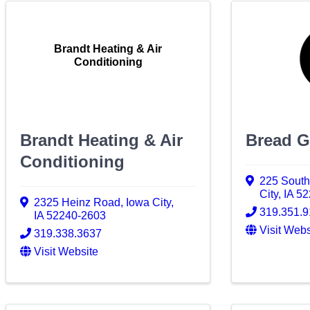
Brandt Heating & Air
Conditioning
Brandt Heating & Air
Bread G
Conditioning
225 South
City
,
IA
52
2325 Heinz Road
,
Iowa City
,
319.351.
IA
52240-2603
Visit Webs
319.338.3637
Visit Website