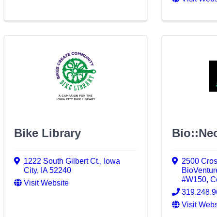
Bike Library
Bio::Neo
1222 South Gilbert Ct.
,
Iowa
2500 Cro
City
,
IA
52240
BioVenture
#W150
,
Co
Visit Website
319.248.
Visit Webs