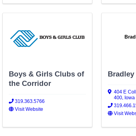
Brad
Boys & Girls Clubs of
Bradley
the Corridor
404 E Coll
400
,
Iowa 
319.363.5766
319.466.
Visit Website
Visit Webs