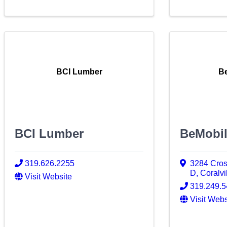
BCI Lumber
Be
BCI Lumber
BeMobil
319.626.2255
3284 Cro
D
,
Coralvi
Visit Website
319.249.
Visit Webs