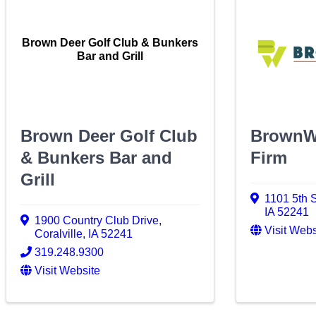
Brown Deer Golf Club & Bunkers
Bar and Grill
Brown Deer Golf Club
BrownW
& Bunkers Bar and
Firm
Grill
1101 5th S
IA
52241
1900 Country Club Drive
,
Visit Webs
Coralville
,
IA
52241
319.248.9300
Visit Website