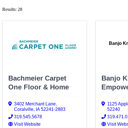
Results: 28
Banjo K
Bachmeier Carpet
Banjo K
One Floor & Home
Empowe
3402 Merchant Lane
,
1125 Appl
Coralville
,
IA
52241-2883
52240
319.545.5678
319.471.
Visit Website
Visit Webs