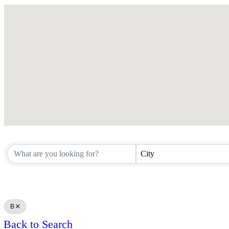
City
B
Back to Search