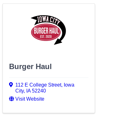
Burger Haul
112 E College Street
,
Iowa
City
,
IA
52240
Visit Website