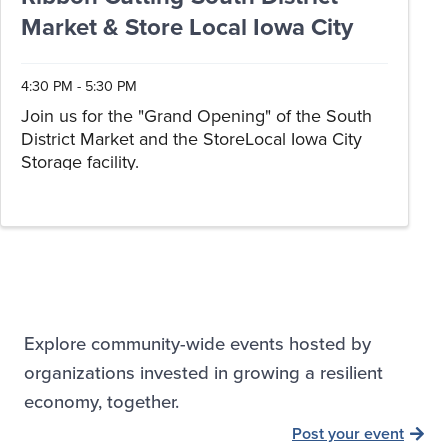
Market & Store Local Iowa City
4:30 PM - 5:30 PM
Join us for the "Grand Opening" of the South
District Market and the StoreLocal Iowa City
Storage facility.
Explore community-wide events hosted by
organizations invested in growing a resilient
economy, together.
Post your event