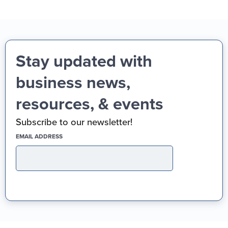
Stay updated with
business news,
resources, & events
Subscribe to our newsletter!
(REQUIRED)
EMAIL ADDRESS