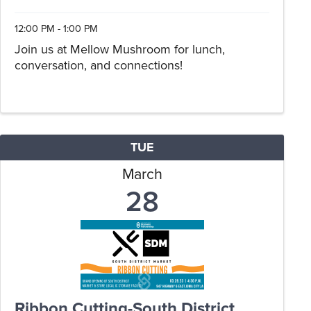
12:00 PM - 1:00 PM
Join us at Mellow Mushroom for lunch,
conversation, and connections!
TUE
March
28
Ribbon Cutting-South District