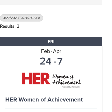
3/27/2023 - 3/28/2023
Results: 3
FRI
Feb
Apr
24
7
HER Women of Achievement