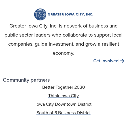
Greater Iowa City, Inc. is network of business and
public sector leaders who collaborate to support local
companies, guide investment, and grow a resilient
economy.
Get Involved
Community partners
Better Together 2030
Think Iowa City
Iowa City Downtown District
South of 6 Business District