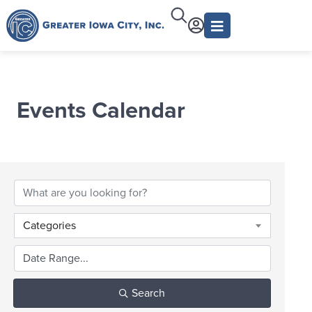
Events Calendar
Categories
Search