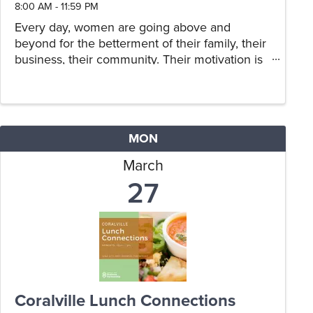
8:00 AM - 11:59 PM
Every day, women are going above and
beyond for the betterment of their family, their
business, their community. Their motivation is
not for praise or recognition, yet they are most
deserving of an opportunity to share their
story, and for others to ...
MON
March
27
Coralville Lunch Connections