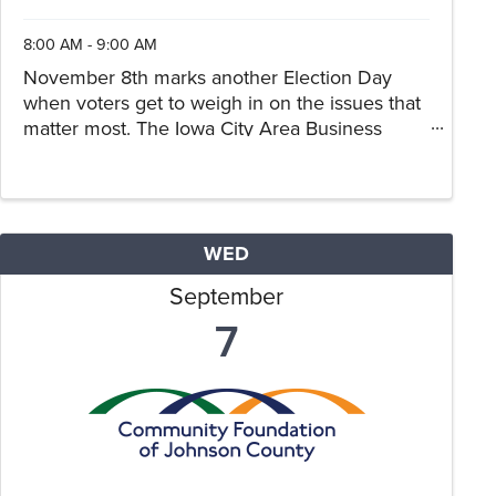
8:00 AM - 9:00 AM
November 8th marks another Election Day
when voters get to weigh in on the issues that
matter most. The Iowa City Area Business
Partnership and Cedar Rapids Metro Economic
Alliance join forces in a Regional Candidate
Forum Series to allow our ...
WED
September
7