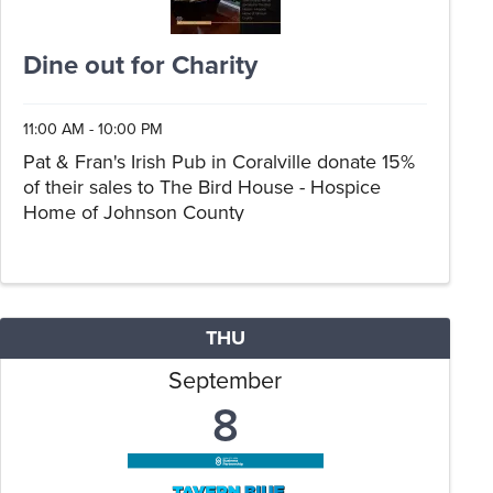
Dine out for Charity
11:00 AM - 10:00 PM
Pat & Fran's Irish Pub in Coralville donate 15%
of their sales to The Bird House - Hospice
Home of Johnson County
THU
September
8