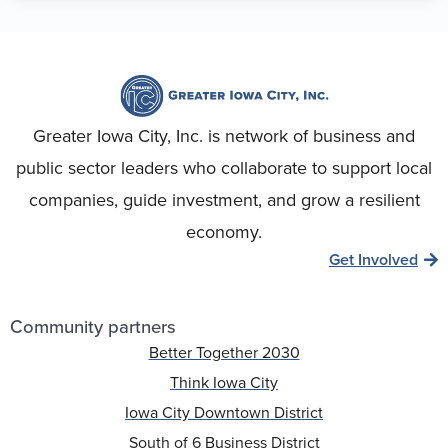
Greater Iowa City, Inc. is network of business and
public sector leaders who collaborate to support local
companies, guide investment, and grow a resilient
economy.
Get Involved
Community partners
Better Together 2030
Think Iowa City
Iowa City Downtown District
South of 6 Business District