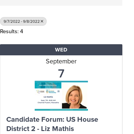
9/7/2022 - 9/8/2022
Results: 4
WED
September
7
Candidate Forum: US House
District 2 - Liz Mathis