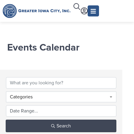
Events Calendar
Categories
Search