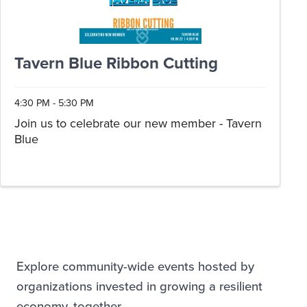
Tavern Blue Ribbon Cutting
4:30 PM - 5:30 PM
Join us to celebrate our new member - Tavern
Blue
Explore community-wide events hosted by
organizations invested in growing a resilient
economy, together.