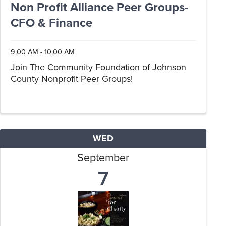
Non Profit Alliance Peer Groups-
CFO & Finance
9:00 AM - 10:00 AM
Join The Community Foundation of Johnson
County Nonprofit Peer Groups!
WED
September
7