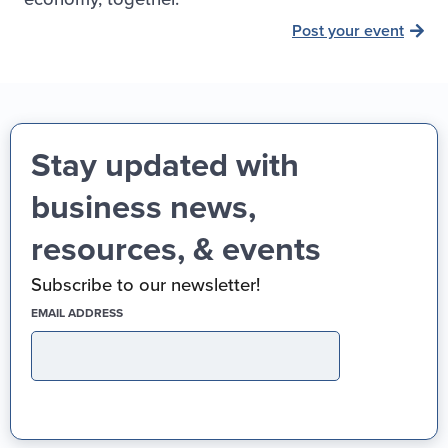
Post your event
Stay updated with
business news,
resources, & events
Subscribe to our newsletter!
(REQUIRED)
EMAIL ADDRESS