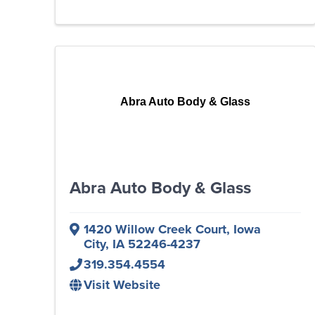
Abra Auto Body & Glass
Abra Auto Body & Glass
1420 Willow Creek Court
,
Iowa
City
,
IA
52246-4237
319.354.4554
Visit Website