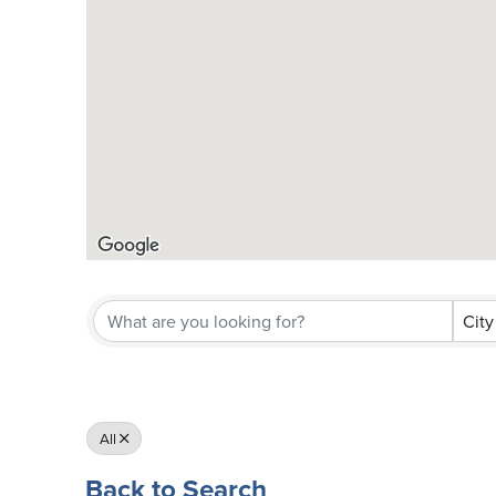
City
All
Back to Search