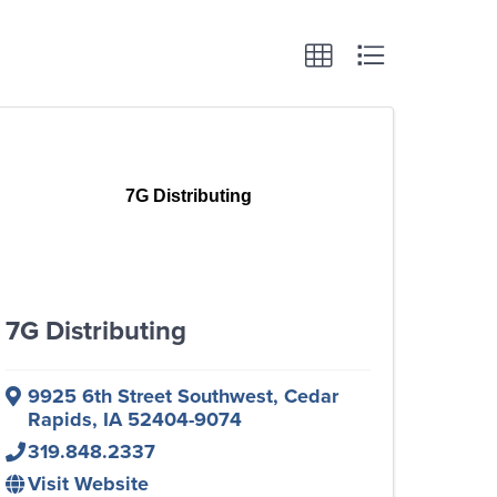
7G Distributing
7G Distributing
9925 6th Street Southwest
,
Cedar
Rapids
,
IA
52404-9074
319.848.2337
Visit Website