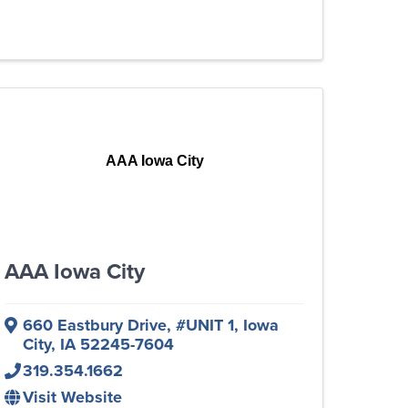
AAA Iowa City
AAA Iowa City
660 Eastbury Drive
,
#UNIT 1
,
Iowa
City
,
IA
52245-7604
319.354.1662
Visit Website