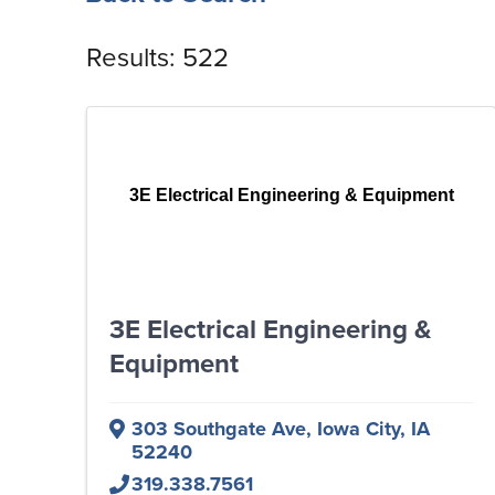
Results: 522
3E Electrical Engineering & Equipment
3E Electrical Engineering &
Equipment
303 Southgate Ave
,
Iowa City
,
IA
52240
319.338.7561