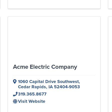
Acme Electric Company
1060 Capital Drive Southwest
,
Cedar Rapids
,
IA
52404-9053
319.365.8677
Visit Website