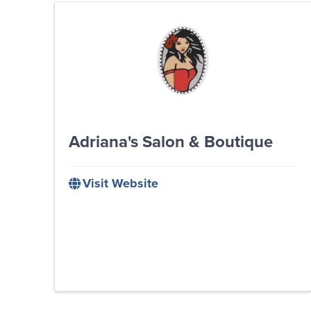
Adriana's Salon & Boutique
Visit Website