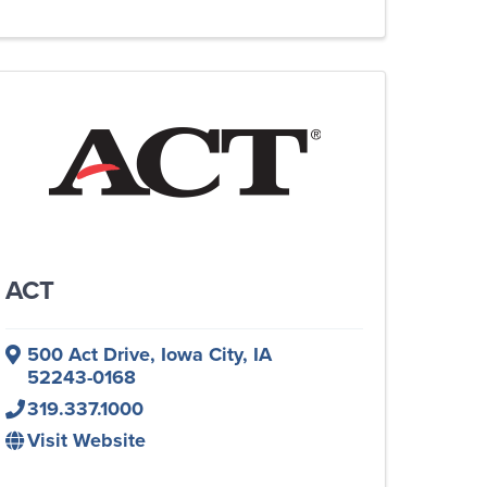
ACT
500 Act Drive
,
Iowa City
,
IA
52243-0168
319.337.1000
Visit Website