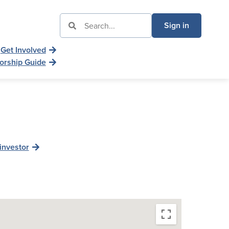
Sign in
Get Involved
orship Guide
investor