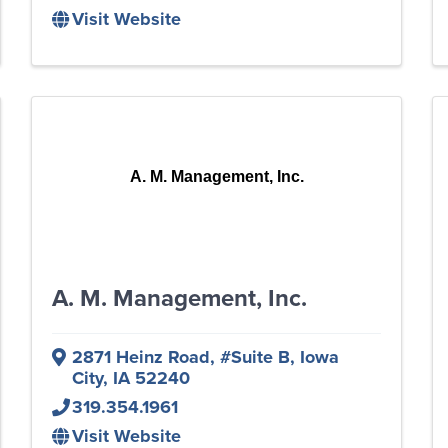
Visit Website
A. M. Management, Inc.
A. M. Management, Inc.
2871 Heinz Road
,
#Suite B
,
Iowa
City
,
IA
52240
319.354.1961
Visit Website