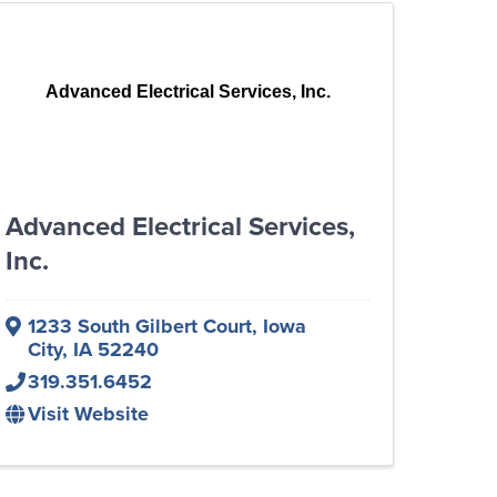
Advanced Electrical Services, Inc.
Advanced Electrical Services,
Inc.
1233 South Gilbert Court
,
Iowa
City
,
IA
52240
319.351.6452
Visit Website