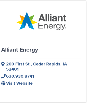
Alliant Energy
200 First St.
,
Cedar Rapids
,
IA
52401
630.930.8741
Visit Website