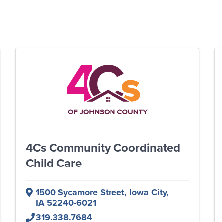
4Cs Community Coordinated
Child Care
1500 Sycamore Street
,
Iowa City
,
IA
52240-6021
319.338.7684