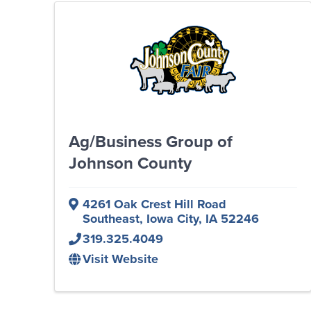
Ag/Business Group of
Johnson County
4261 Oak Crest Hill Road
Southeast
,
Iowa City
,
IA
52246
319.325.4049
Visit Website