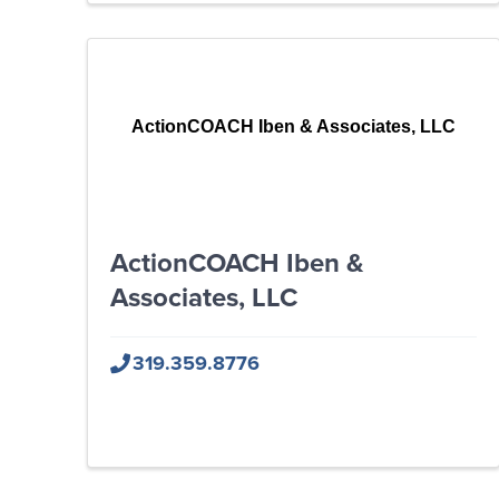
ActionCOACH Iben & Associates, LLC
ActionCOACH Iben &
Associates, LLC
319.359.8776