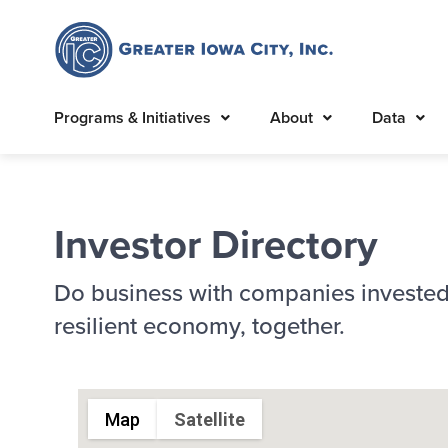
Programs & Initiatives
About
Data
Investor Directory
Do business with companies invested
resilient economy, together.
Map
Satellite