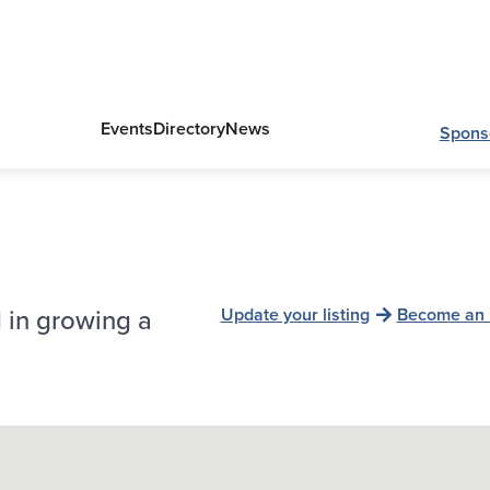
Events
Directory
News
Spons
 in growing a
Update your listing
Become an 