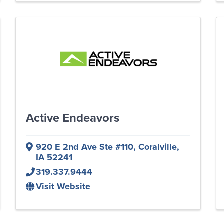
Active Endeavors
920 E 2nd Ave Ste #110
,
Coralville
,
IA
52241
319.337.9444
Visit Website