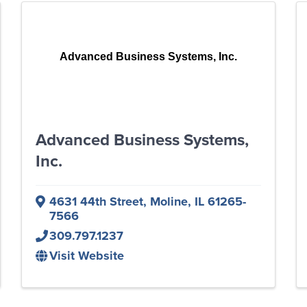
Advanced Business Systems, Inc.
Advanced Business Systems,
Inc.
4631 44th Street
,
Moline
,
IL
61265-
7566
309.797.1237
Visit Website