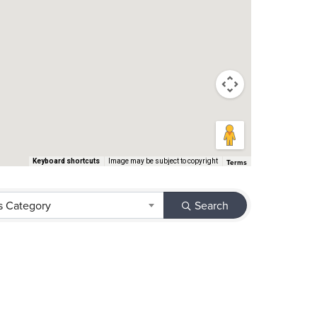
Terms
Keyboard shortcuts
Image may be subject to copyright
s Category
Search