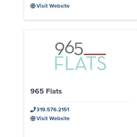
Visit Website
965 Flats
319.576.2151
Visit Website