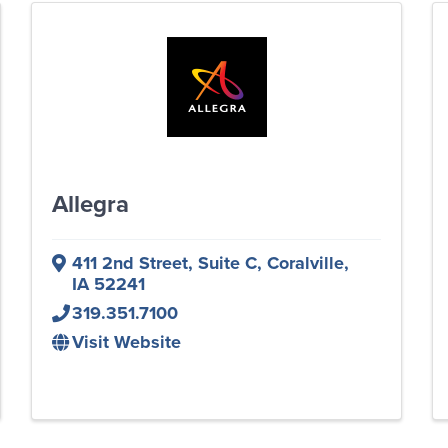
Allegra
411 2nd Street
,
Suite C
,
Coralville
,
IA
52241
319.351.7100
Visit Website