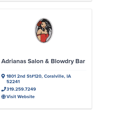
Adrianas Salon & Blowdry Bar
1801 2nd St#120
,
Coralville
,
IA
52241
319.259.7249
Visit Website